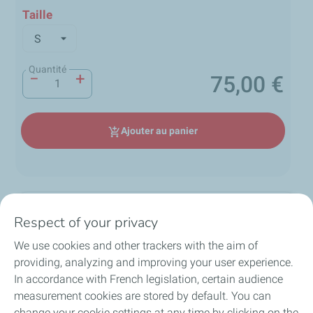
Taille
Quantité
−
+
75,00 €
Prix
Ajouter au panier
add_shopping_cart
Description
Respect of your privacy
We use cookies and other trackers with the aim of
Polo de la collection Performance 24H Le Mans -
providing, analyzing and improving your user experience.
Collection 2025
local_shipping
group
lock
In accordance with French legislation, certain audience
loop
Ce polo bleu marine célèbre l’endurance et la vitesse,
measurement cookies are stored by default. You can
arborant fièrement le logo officiel doré des 24H Le
change your cookie settings at any time by clicking on the