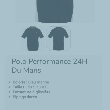
Polo Performance 24H
Du Mans
Coloris :
Bleu marine
Tailles :
du S au XXL
Fermeture à glissière
Pipings dorés